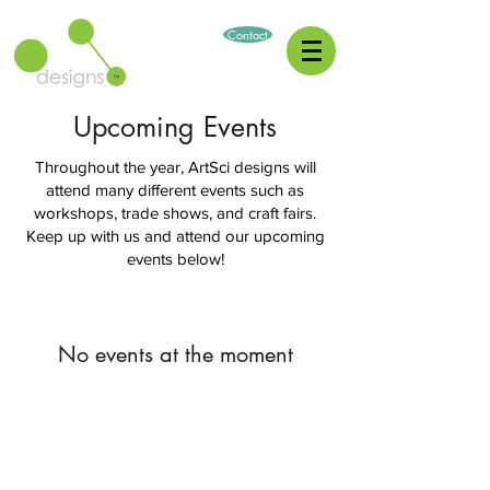
Contact
Upcoming Events
Throughout the year, ArtSci designs will
attend many different events such as
workshops, trade shows, and craft fairs.
Keep up with us and attend our upcoming
events below!
No events at the moment