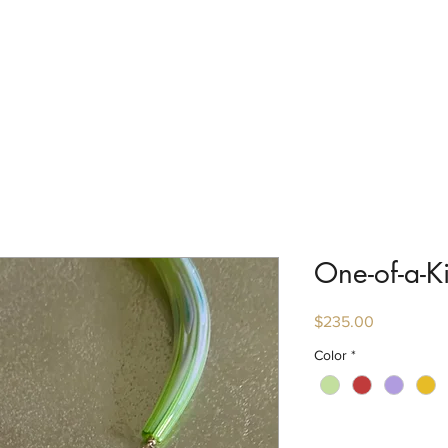
s
Events
Blog
Prior Art
Materials & Me
One-of-a-K
Price
$235.00
Color
*