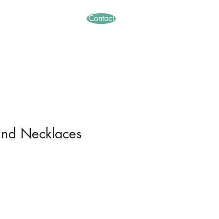
Contact
thods
Abstract
ind Necklaces