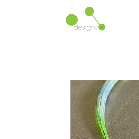
Product