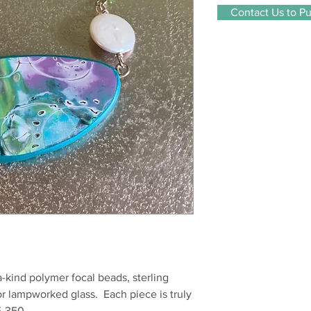
Contact Us to P
a-kind polymer focal beads, sterling
r lampworked glass. Each piece is truly
5-350.