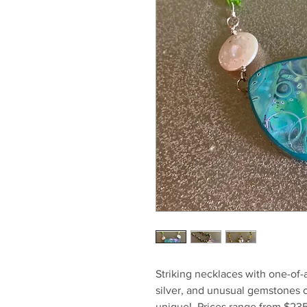
Striking necklaces with one-of-
silver, and unusual gemstones o
unique! Prices range from $23