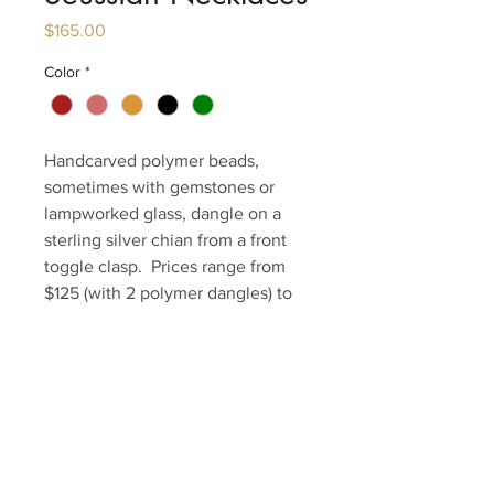
Price
$165.00
Color
*
Handcarved polymer beads,
sometimes with gemstones or
lampworked glass, dangle on a
sterling silver chian from a front
toggle clasp. Prices range from
$125 (with 2 polymer dangles) to
$165.
Contact Us to Purchase