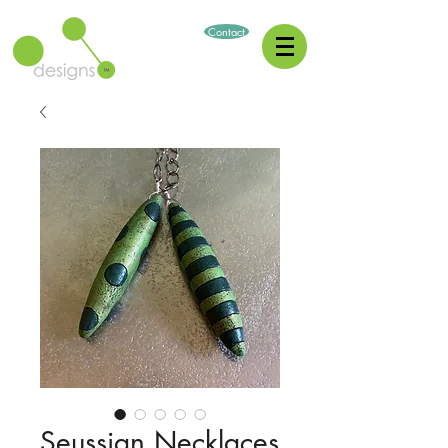
Contact
Seussian Necklaces